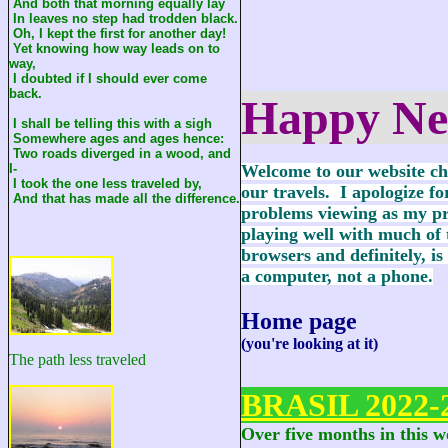
And both that morning equally lay
In leaves no step had trodden black.
Oh, I kept the first for another day!
Yet knowing how way leads on to
way,
I doubted if I should ever come
back.
Happy Ne
I shall be telling this with a sigh
Somewhere ages and ages hence:
Two roads diverged in a wood, and
I-
Welcome to our website ch
I took the one less traveled by,
our travels. I apologize fo
And that has made all the difference.
problems viewing as my pr
playing well with much of
browsers and definitely, is
a computer, not a phone.
Home page
(you're looking at it)
The path less traveled
BRASIL 2022-
Over five months in this 