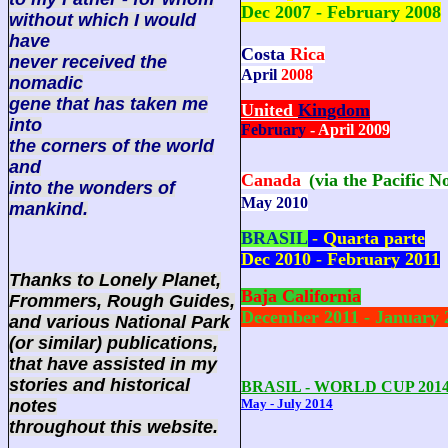
Dec 2007 - February 2008
without which I would
have
Costa
Rica
never received the
April
2008
nomadic
gene that has taken me
United
Kingdom
into
February
- April 2009
the corners of the world
and
Canada
(via the Pacific N
into the wonders of
May 2010
mankind.
BRASIL
- Quarta parte
Dec 2010 - February 2011
Thanks to Lonely Planet,
Baja California
Frommers, Rough Guides,
December 2011 - January 
and various National Park
(or similar) publications,
that have assisted in my
stories and historical
BRASIL - WORLD CUP 201
notes
May - July 2014
throughout this website.