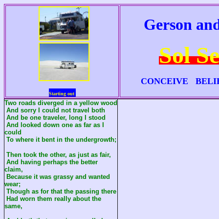
Gerson and
Sol S
CONCEIVE BELI
Starting out
Two roads diverged in a yellow wood
And sorry I could not travel both
And be one traveler, long I stood
And looked down one as far as I
could
To where it bent in the undergrowth;
Then took the other, as just as fair,
And having perhaps the better
claim,
Because it was grassy and wanted
wear;
Though as for that the passing there
Had worn them really about the
same,