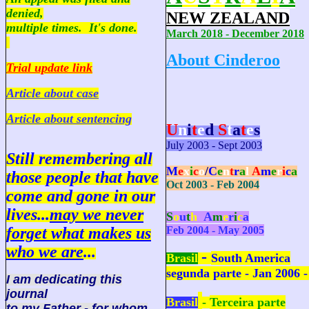
denied,
NEW ZEALAND
multiple times. It's done.
March 2018 - December 2018
About Cinderoo
Trial update link
Article about case
Article about sentencing
U
n
i
t
e
d
S
t
a
t
e
s
July 2003 - Sept 2003
Still remembering all
M
e
x
i
c
o
/
C
e
n
t
r
a
l
A
m
e
r
i
c
a
those people that have
Oct 2003 - Feb 2004
come and gone in our
lives...
may we never
S
o
u
t
h
A
m
e
r
i
c
a
forget what makes us
Feb 2004 - May 2005
who we are
...
-
Brasil
South America
segunda parte - Jan 2006 -
I am dedicating this
journal
Brasil
-
Terceira parte
to my Father - for whom