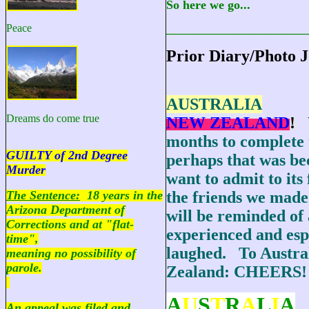
So here we go...
Peace
_________________________
Prior Diary/Photo J
AUSTRALIA
Dreams do come true
NEW ZEALAND
!
months to complete 
GUILTY of 2nd Degree
perhaps that was be
Murder
want to admit to its 
The Sentence:
18 years in the
the friends we made
Arizona Department of
will be reminded of 
Corrections and at "flat-
experienced and esp
time",
laughed. To Austra
meaning no possibility of
parole.
Zealand: CHEERS!
A
U
S
T
R
A
L
I
A
An appeal was filed and