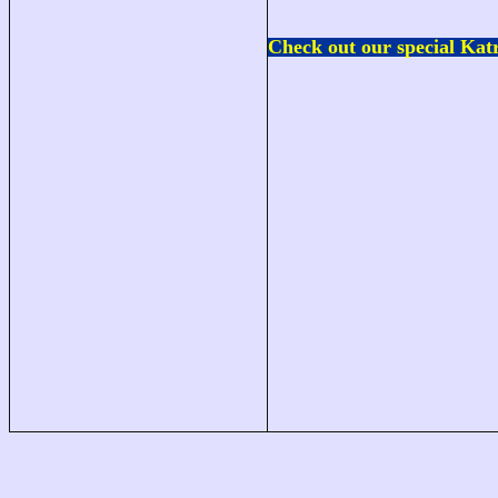
Check out our special
Katr